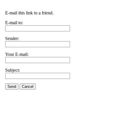
E-mail this link to a friend.
E-mail to:
Sender:
Your E-mail:
Subject:
Send
Cancel