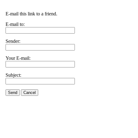
E-mail this link to a friend.
E-mail to:
Sender:
Your E-mail:
Subject:
Send
Cancel