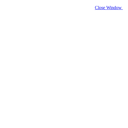
Close Window