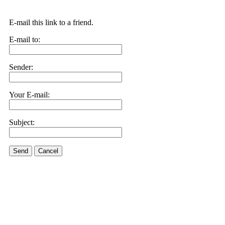
E-mail this link to a friend.
E-mail to:
Sender:
Your E-mail:
Subject:
Send
Cancel