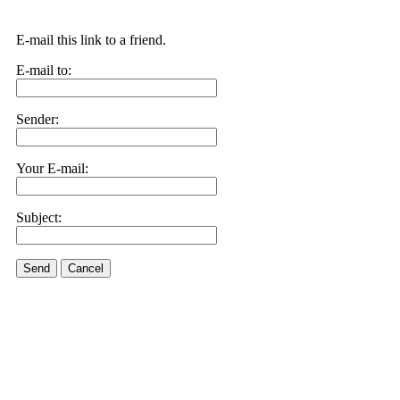
E-mail this link to a friend.
E-mail to:
Sender:
Your E-mail:
Subject:
Send
Cancel