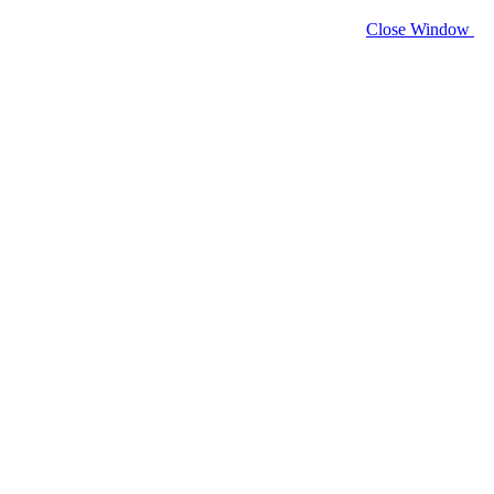
Close Window