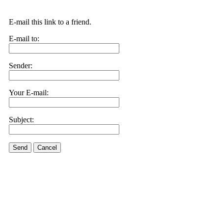
E-mail this link to a friend.
E-mail to:
Sender:
Your E-mail:
Subject:
Send
Cancel