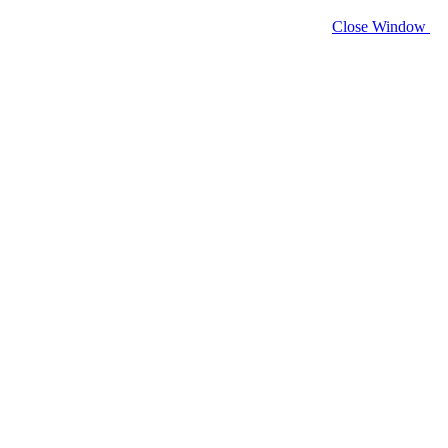
Close Window