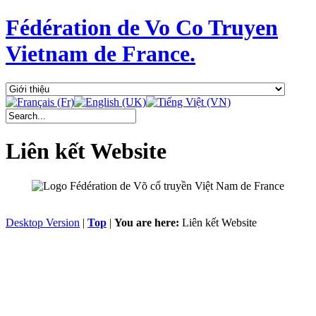
Fédération de Vo Co Truyen
Vietnam de France.
Liên kết Website
Desktop Version
|
Top
|
You are here:
Liên kết Website