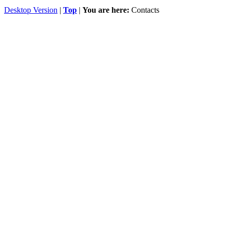
Desktop Version
|
Top
|
You are here:
Contacts