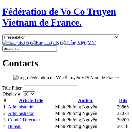
Fédération de Vo Co Truyen
Vietnam de France.
Contacts
Title Filter
Display #
#
Article Title
Author
Hits
1
Administration
Minh Phương Nguyễn
29665
2
Administrator
Minh Phương Nguyễn
32073
3
Comité Directeur
Minh Phương Nguyễn
30209
4
Bureau
Minh Phương Nguyễn
30118