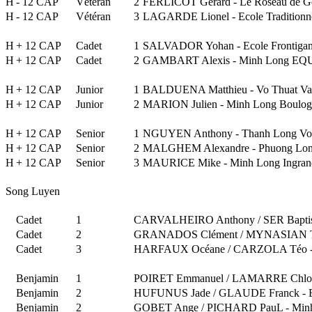
H
- 12 CAP
Vétéran
2
FERLICOT Gérard - Le Roseau de G
H
- 12 CAP
Vétéran
3
LAGARDE Lionel - Ecole Traditionn
H
+ 12 CAP
Cadet
1
SALVADOR Yohan - Ecole Frontigan
H
+ 12 CAP
Cadet
2
GAMBART Alexis - Minh Long E
H
+ 12 CAP
Junior
1
BALDUENA Matthieu - Vo Thuat Va
H
+ 12 CAP
Junior
2
MARION Julien - Minh Long Boulog
H
+ 12 CAP
Senior
1
NGUYEN Anthony - Thanh Long Vo
H
+ 12 CAP
Senior
2
MALGHEM Alexandre - Phuong Lon
H
+ 12 CAP
Senior
3
MAURICE Mike - Minh Long Ingran
Song Luyen
Cadet
1
CARVALHEIRO Anthony / SER Baptist
Cadet
2
GRANADOS Clément / MYNASIAN Th
Cadet
3
HARFAUX Océane / CARZOLA Téo - As
Benjamin
1
POIRET Emmanuel / LAMARRE Chloé 
Benjamin
2
HUFUNUS Jade / GLAUDE Franck - Ec
Benjamin
2
GOBET Ange / PICHARD PauL - Minh 