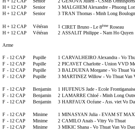
H
+ 12 CAP
Senior
2
GENOVA Julien - CSMB Omnisports
H
+ 12 CAP
Senior
3
MALGHEM Alexandre - Phuong Lon
H
+ 12 CAP
Senior
3
TRAN Thomas - Minh Long Boulogn
ème
H
+ 12 CAP
Vétéran
1
CIRET Bruno - Le 8
Roseau
H
+ 12 CAP
Vétéran
2
ASSALIT Philippe - Nam Ho Quyen
Arme
F
- 12 CAP
Pupille
1
CARVALHEIRO Alexandra - Vo Thu
F
- 12 CAP
Pupille
2
PICAVET Charlotte - Union VVD M
F
- 12 CAP
Pupille
3
BALDUENA Morgane - Vo Thuat Va
F
- 12 CAP
Pupille
3
MARTINEZ Willow - Vo Thuat Van 
F
- 12 CAP
Benjamin
1
HUFENUS Jade - Ecole Frontiganais
F
- 12 CAP
Benjamin
2
LAMARRE Chloé - Minh Long Outr
F
- 12 CAP
Benjamin
3
HARFAUX Océane - Ass. viet Vo Da
F
- 12 CAP
Minime
1
MINASYAN Julia - EVAM ST MAXI
F
- 12 CAP
Minime
2
CAMILO Anaïs - Vitry Vo Thuat
F
- 12 CAP
Minime
3
MIKIC Shana - Vo Thuat Van Vo Da