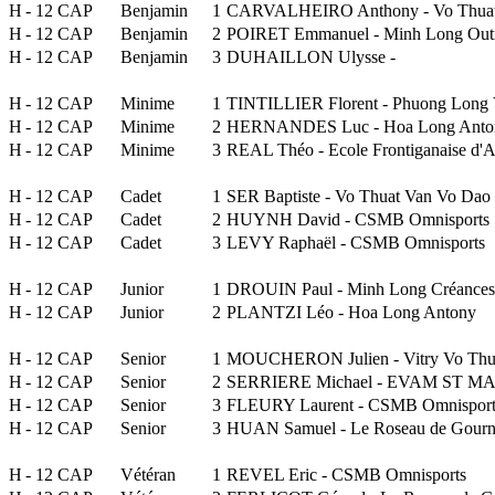
H
- 12 CAP
Benjamin
1
CARVALHEIRO Anthony - Vo Thuat
H
- 12 CAP
Benjamin
2
POIRET Emmanuel - Minh Long Out
H
- 12 CAP
Benjamin
3
DUHAILLON Ulysse -
H
- 12 CAP
Minime
1
TINTILLIER Florent - Phuong Long 
H
- 12 CAP
Minime
2
HERNANDES Luc - Hoa Long Anto
H
- 12 CAP
Minime
3
REAL Théo - Ecole Frontiganaise d
H
- 12 CAP
Cadet
1
SER Baptiste - Vo Thuat Van Vo Dao
H
- 12 CAP
Cadet
2
HUYNH David - CSMB Omnisports
H
- 12 CAP
Cadet
3
LEVY Raphaël - CSMB Omnisports
H
- 12 CAP
Junior
1
DROUIN Paul - Minh Long Créances
H
- 12 CAP
Junior
2
PLANTZI Léo - Hoa Long Antony
H
- 12 CAP
Senior
1
MOUCHERON Julien - Vitry Vo Thu
H
- 12 CAP
Senior
2
SERRIERE Michael - EVAM ST MAX
H
- 12 CAP
Senior
3
FLEURY Laurent - CSMB Omnisport
H
- 12 CAP
Senior
3
HUAN Samuel - Le Roseau de Gour
H
- 12 CAP
Vétéran
1
REVEL Eric - CSMB Omnisports