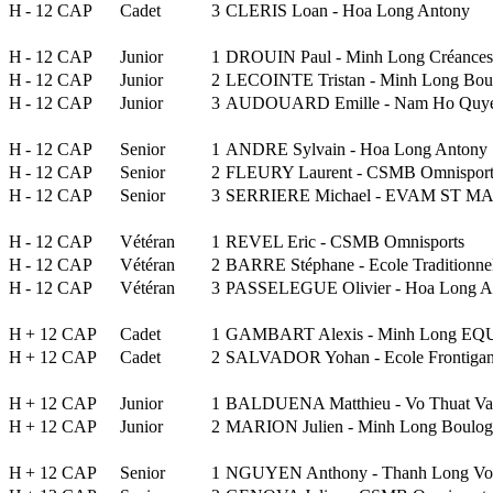
H
- 12 CAP
Cadet
3
CLERIS Loan - Hoa Long Antony
H
- 12 CAP
Junior
1
DROUIN Paul - Minh Long Créances
H
- 12 CAP
Junior
2
LECOINTE Tristan - Minh Long Boul
H
- 12 CAP
Junior
3
AUDOUARD Emille - Nam Ho Quy
H
- 12 CAP
Senior
1
ANDRE Sylvain - Hoa Long Antony
H
- 12 CAP
Senior
2
FLEURY Laurent - CSMB Omnisport
H
- 12 CAP
Senior
3
SERRIERE Michael - EVAM ST MAX
H
- 12 CAP
Vétéran
1
REVEL Eric - CSMB Omnisports
H
- 12 CAP
Vétéran
2
BARRE Stéphane - Ecole Traditionne
H
- 12 CAP
Vétéran
3
PASSELEGUE Olivier - Hoa Long A
H
+ 12 CAP
Cadet
1
GAMBART Alexis - Minh Long E
H
+ 12 CAP
Cadet
2
SALVADOR Yohan - Ecole Frontigan
H
+ 12 CAP
Junior
1
BALDUENA Matthieu - Vo Thuat Va
H
+ 12 CAP
Junior
2
MARION Julien - Minh Long Boulog
H
+ 12 CAP
Senior
1
NGUYEN Anthony - Thanh Long Vo