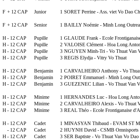
F
+ 12 CAP
Junior
1
SORET Perrine - Ass. viet Vo Dao Ch
F
+ 12 CAP
Senior
1
BAILLY Noémie - Minh Long Outre
H
- 12 CAP
Pupille
1
GLAUDE Frank - Ecole Frontiganai
H
- 12 CAP
Pupille
2
VALOISE Clément - Hoa Long Anto
H
- 12 CAP
Pupille
3
NGUYEN Minh-Tri - Vo Thuat Van 
H
- 12 CAP
Pupille
3
REGIS Elydja - Vitry Vo Thuat
H
- 12 CAP
Benjamin
1
CARVALHEIRO Anthony - Vo Thuat
H
- 12 CAP
Benjamin
2
POIRET Emmanuel - Minh Long Out
H
- 12 CAP
Benjamin
3
GUEZENEC Lilian - Vo Thuat Van 
H
- 12 CAP
Minime
1
HERNANDES Luc - Hoa Long Anto
H
- 12 CAP
Minime
2
CARVALHEIRO Alexis - Vo Thuat V
H
- 12 CAP
Minime
3
REAL Théo - Ecole Frontiganaise d
H
- 12 CAP
Cadet
1
MINASYAN Thibaud - EVAM ST MA
- 12 CAP
Cadet
2
HUYNH David - CSMB Omnisports
H
- 12 CAP
Cadet
3
SER Baptiste - Vo Thuat Van Vo Dao