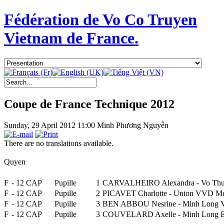
Fédération de Vo Co Truyen
Vietnam de France.
Coupe de France Technique 2012
Sunday, 29 April 2012 11:00
Minh Phương Nguyễn
There are no translations available.
Quyen
F
- 12 CAP
Pupille
1
CARVALHEIRO Alexandra - Vo Thu
F
- 12 CAP
Pupille
2
PICAVET Charlotte - Union VVD M
F
- 12 CAP
Pupille
3
BEN ABBOU Nesrine - Minh Long Vo
F
- 12 CAP
Pupille
3
COUVELARD Axelle - Minh Lon