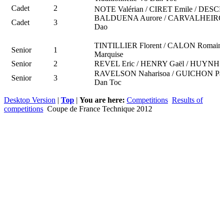
Cadet
2
NOTE Valérian / CIRET Emile / DES
BALDUENA Aurore / CARVALHEIRO Ale
Cadet
3
Dao
TINTILLIER Florent / CALON Romai
Senior
1
Marquise
Senior
2
REVEL Eric / HENRY Gaël / HUYNH C
RAVELSON Naharisoa / GUICHON Paul
Senior
3
Dan Toc
Desktop Version
|
Top
|
You are here:
Competitions
Results of
competitions
Coupe de France Technique 2012