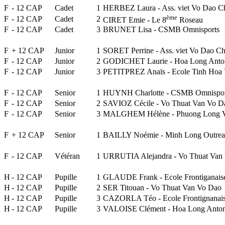
F
- 12 CAP
Cadet
1
HERBEZ Laura - Ass. viet Vo Dao C
ème
F
- 12 CAP
Cadet
2
CIRET Emie - Le 8
Roseau
F
- 12 CAP
Cadet
3
BRUNET Lisa - CSMB Omnisports
F
+ 12 CAP
Junior
1
SORET Perrine - Ass. viet Vo Dao Ch
F
- 12 CAP
Junior
2
GODICHET Laurie - Hoa Long Anto
F
- 12 CAP
Junior
3
PETITPREZ Anaïs - Ecole Tinh Hoa V
F
- 12 CAP
Senior
1
HUYNH Charlotte - CSMB Omnispor
F
- 12 CAP
Senior
2
SAVIOZ Cécile - Vo Thuat Van Vo D
F
- 12 CAP
Senior
3
MALGHEM Hélène - Phuong Long V
F
+ 12 CAP
Senior
1
BAILLY Noémie - Minh Long Outre
F
- 12 CAP
Vétéran
1
URRUTIA Alejandra - Vo Thuat Van
H
- 12 CAP
Pupille
1
GLAUDE Frank - Ecole Frontiganai
H
- 12 CAP
Pupille
2
SER Titouan - Vo Thuat Van Vo Dao
H
- 12 CAP
Pupille
3
CAZORLA Téo - Ecole Frontignanai
H
- 12 CAP
Pupille
3
VALOISE Clément - Hoa Long Anto