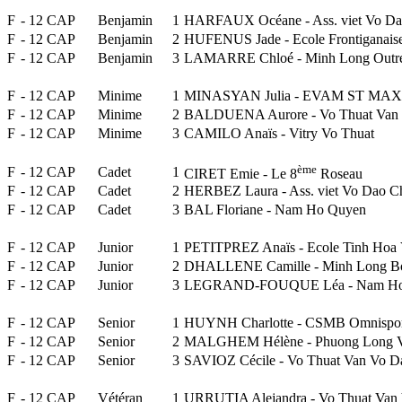
F
- 12 CAP
Benjamin
1
HARFAUX Océane - Ass. viet Vo Da
F
- 12 CAP
Benjamin
2
HUFENUS Jade - Ecole Frontiganais
F
- 12 CAP
Benjamin
3
LAMARRE Chloé - Minh Long Outr
F
- 12 CAP
Minime
1
MINASYAN Julia - EVAM ST MAXI
F
- 12 CAP
Minime
2
BALDUENA Aurore - Vo Thuat Van
F
- 12 CAP
Minime
3
CAMILO Anaïs - Vitry Vo Thuat
ème
F
- 12 CAP
Cadet
1
CIRET Emie - Le 8
Roseau
F
- 12 CAP
Cadet
2
HERBEZ Laura - Ass. viet Vo Dao C
F
- 12 CAP
Cadet
3
BAL Floriane - Nam Ho Quyen
F
- 12 CAP
Junior
1
PETITPREZ Anaïs - Ecole Tinh Hoa V
F
- 12 CAP
Junior
2
DHALLENE Camille - Minh Long Bo
F
- 12 CAP
Junior
3
LEGRAND-FOUQUE Léa - Nam Ho
F
- 12 CAP
Senior
1
HUYNH Charlotte - CSMB Omnispor
F
- 12 CAP
Senior
2
MALGHEM Hélène - Phuong Long V
F
- 12 CAP
Senior
3
SAVIOZ Cécile - Vo Thuat Van Vo D
F
- 12 CAP
Vétéran
1
URRUTIA Alejandra - Vo Thuat Van