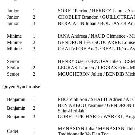
Junior
1
SORET Perrine / HERBEZ Laura - Ass.
Junior
2
CHOBLET Brandon / GUILLOTREAU Pie
Junior
3
BERA-ALIN Iulian / BOUTAYEB Aniss 
Minime
1
IANA Andreea / NAUD Clémence - Min
Minime
2
GENDRON Léa / SOUCARRE Louise - 
Minime
3
CHAUVIERE Anaïs / REAL Théo - Ass.
Senior
1
HENRY Gaël / GENOVA Julien - CSM
Senior
2
LEGRAS Laureen / LEGRAS Eric - Mi
Senior
2
MOUCHERON Julien / BENDIB Mickaël
Quyen Synchronisé
Benjamin
1
PHO Vinh Son / SHALIT Adrien / AL
BEN ABBOU Yasmine / GENDRON Léa
Benjamin
2
Saint-Herblain
Benjamin
3
GOBET / PICHARD / WABERI ; Ange / 
MYNASIAN Julia / MYNASIAN Thiba
Cadet
1
Traditionnelle Vo Dan Toc