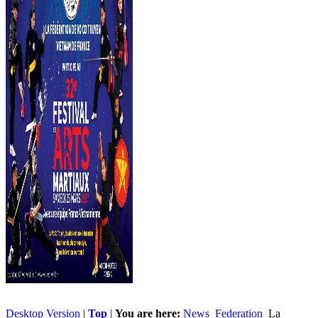
Desktop Version
|
Top
|
You are here:
News
Federation
La