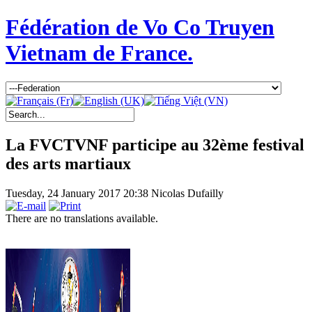
Fédération de Vo Co Truyen
Vietnam de France.
La FVCTVNF participe au 32ème festival
des arts martiaux
Tuesday, 24 January 2017 20:38
Nicolas Dufailly
There are no translations available.