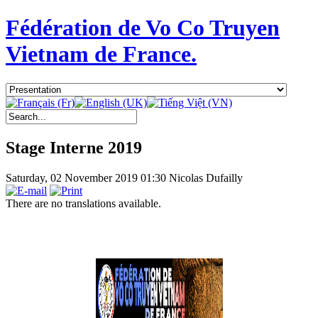
Fédération de Vo Co Truyen
Vietnam de France.
Stage Interne 2019
Saturday, 02 November 2019 01:30
Nicolas Dufailly
There are no translations available.