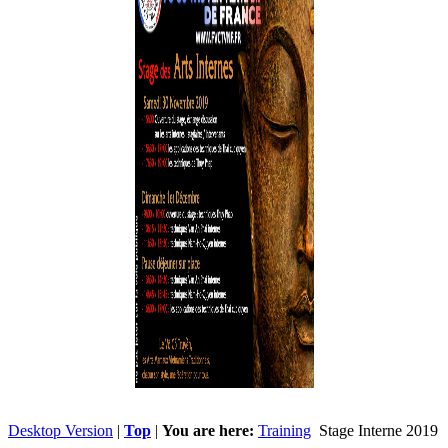
Desktop Version
|
Top
|
You are here:
Training
Stage Interne 2019