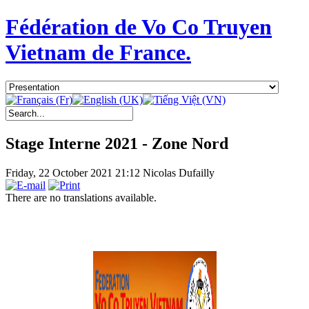
Fédération de Vo Co Truyen
Vietnam de France.
Stage Interne 2021 - Zone Nord
Friday, 22 October 2021 21:12
Nicolas Dufailly
There are no translations available.