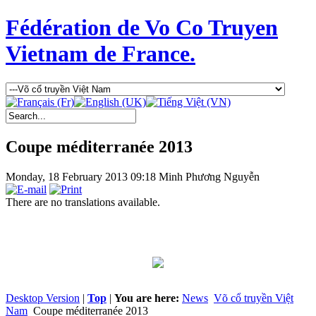
Fédération de Vo Co Truyen
Vietnam de France.
Coupe méditerranée 2013
Monday, 18 February 2013 09:18
Minh Phương Nguyễn
There are no translations available.
Desktop Version
|
Top
|
You are here:
News
Võ cổ truyền Việt
Nam
Coupe méditerranée 2013