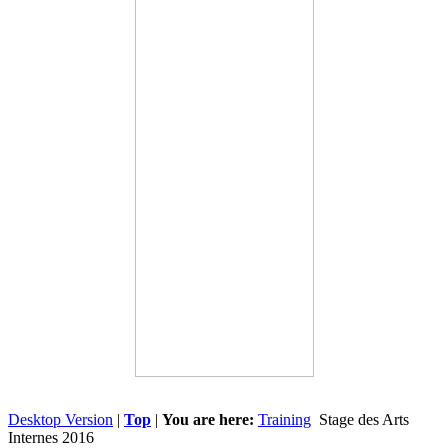
Desktop Version
|
Top
|
You are here:
Training
Stage des Arts
Internes 2016