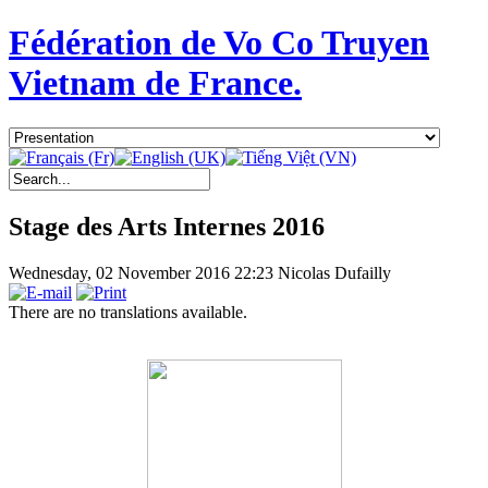
Fédération de Vo Co Truyen
Vietnam de France.
Stage des Arts Internes 2016
Wednesday, 02 November 2016 22:23
Nicolas Dufailly
There are no translations available.