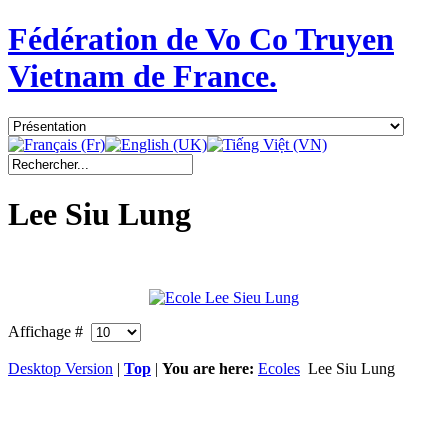
Fédération de Vo Co Truyen
Vietnam de France.
Lee Siu Lung
Affichage #
Desktop Version
|
Top
|
You are here:
Ecoles
Lee Siu Lung