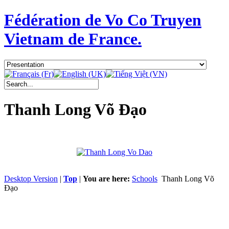
Fédération de Vo Co Truyen
Vietnam de France.
Thanh Long Võ Đạo
Desktop Version
|
Top
|
You are here:
Schools
Thanh Long Võ
Đạo