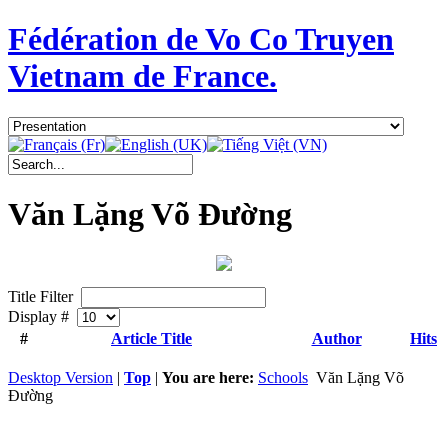
Fédération de Vo Co Truyen
Vietnam de France.
Văn Lặng Võ Đường
Title Filter
Display #
#
Article Title
Author
Hits
Desktop Version
|
Top
|
You are here:
Schools
Văn Lặng Võ
Đường