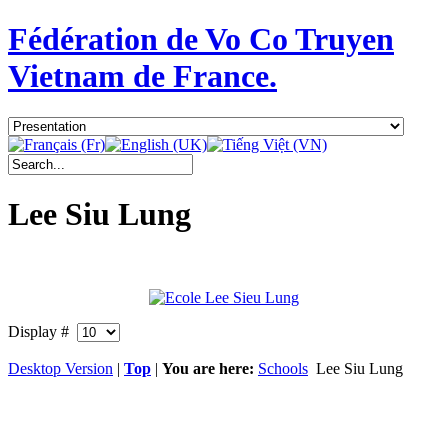
Fédération de Vo Co Truyen
Vietnam de France.
Lee Siu Lung
Display #
Desktop Version
|
Top
|
You are here:
Schools
Lee Siu Lung