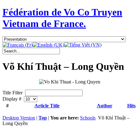
Fédération de Vo Co Truyen
Vietnam de France.
Võ Khí Thuật – Long Quyền
Title Filter
Display #
#
Article Title
Author
Hits
Desktop Version
|
Top
|
You are here:
Schools
Võ Khí Thuật –
Long Quyền